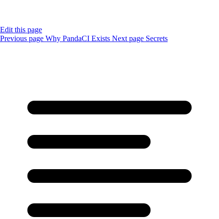
Edit this page
Previous page
Why PandaCI Exists
Next page
Secrets