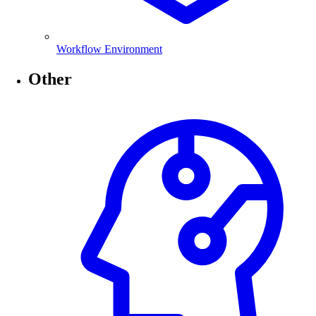
Workflow Environment
Other