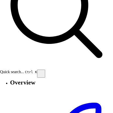
Quick search...
Ctrl
K
Search
Overview