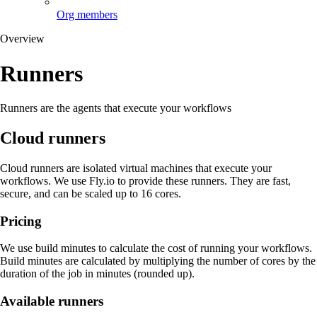
Org members
Overview
Runners
Runners are the agents that execute your workflows
Cloud runners
Cloud runners are isolated virtual machines that execute your
workflows. We use Fly.io to provide these runners. They are fast,
secure, and can be scaled up to 16 cores.
Pricing
We use build minutes to calculate the cost of running your workflows.
Build minutes are calculated by multiplying the number of cores by the
duration of the job in minutes (rounded up).
Available runners