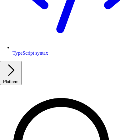
TypeScript syntax
Platform