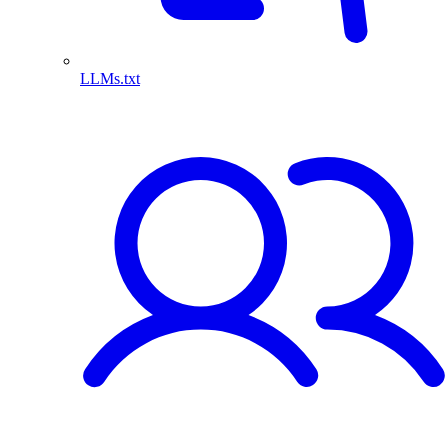
LLMs.txt