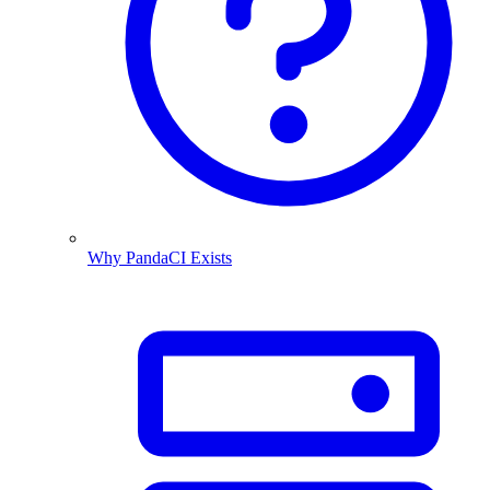
Why PandaCI Exists