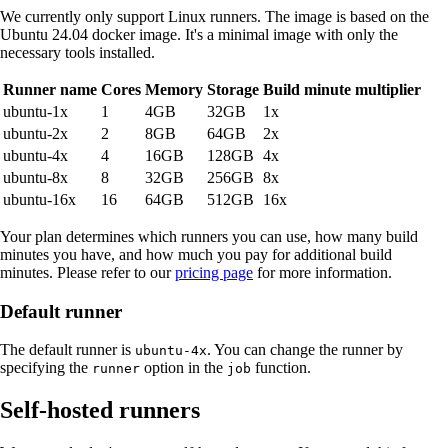
We currently only support Linux runners. The image is based on the
Ubuntu 24.04 docker image. It's a minimal image with only the
necessary tools installed.
Runner name
Cores
Memory
Storage
Build minute multiplier
ubuntu-1x
1
4GB
32GB
1x
ubuntu-2x
2
8GB
64GB
2x
ubuntu-4x
4
16GB
128GB
4x
ubuntu-8x
8
32GB
256GB
8x
ubuntu-16x
16
64GB
512GB
16x
Your plan determines which runners you can use, how many build
minutes you have, and how much you pay for additional build
minutes. Please refer to our
pricing page
for more information.
Default runner
The default runner is
. You can change the runner by
ubuntu-4x
specifying the
option in the
function.
runner
job
Self-hosted runners