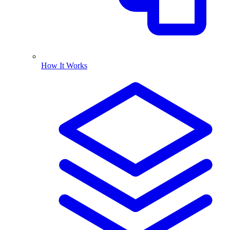
How It Works