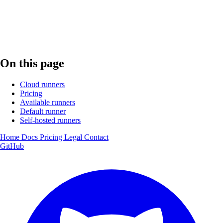
On this page
Cloud runners
Pricing
Available runners
Default runner
Self-hosted runners
Home
Docs
Pricing
Legal
Contact
GitHub