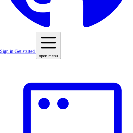
Sign in
Get started
open menu