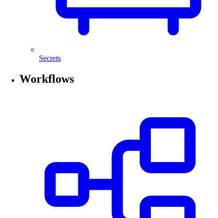
Secrets
Workflows