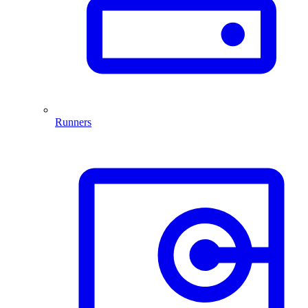
Runners