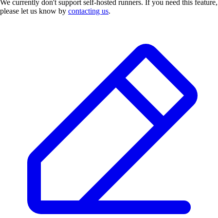
We currently don't support self-hosted runners. If you need this feature,
please let us know by
contacting us
.