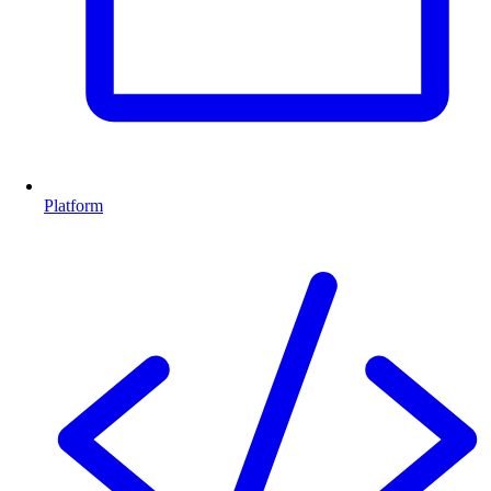
Platform