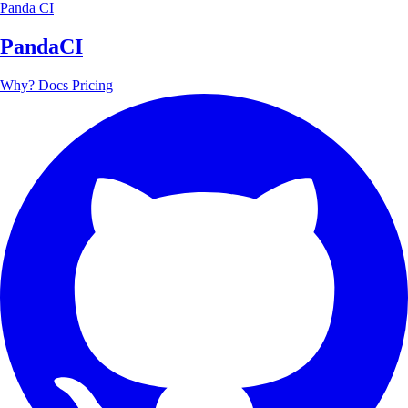
Panda CI
PandaCI
Why?
Docs
Pricing