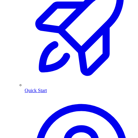
Quick Start